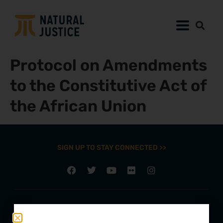
Protocol on Amendments
to the Constitutive Act of
the African Union
SIGN UP TO STAY CONNECTED >>