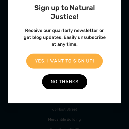
Sign up to Natural
Justice!
Receive our quarterly newsletter or
FURTHER OPTIONS
get blog updates. Easily unsubscribe
at any time.
Contact
Our Team
YES, I WANT TO SIGN UP!
Employment
Internships
NO THANKS
ADDRESS
63 Hout Street
Mercantile Building