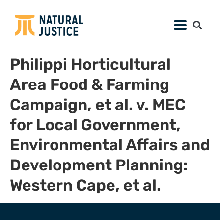
Philippi Horticultural
Area Food & Farming
Campaign, et al. v. MEC
for Local Government,
Environmental Affairs and
Development Planning:
Western Cape, et al.