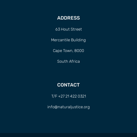
ADDRESS
63 Hout Street
Mercantile Building
Cape Town, 8000
South Africa
CONTACT
T/F +27 21 422 0321
info@naturaljustice.org