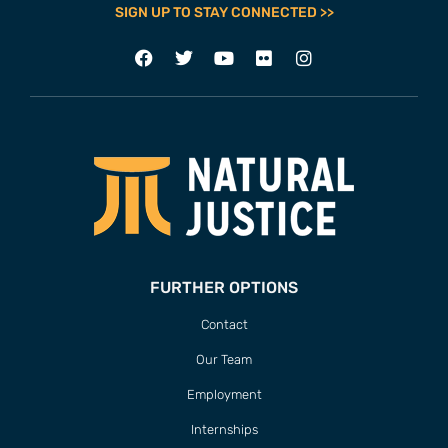
SIGN UP TO STAY CONNECTED >>
FURTHER OPTIONS
Contact
Our Team
Employment
Internships