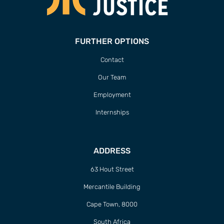
FURTHER OPTIONS
Contact
Our Team
Employment
Internships
ADDRESS
63 Hout Street
Mercantile Building
Cape Town, 8000
South Africa