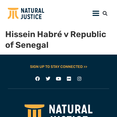
Hissein Habré v Republic
of Senegal
SIGN UP TO STAY CONNECTED >>