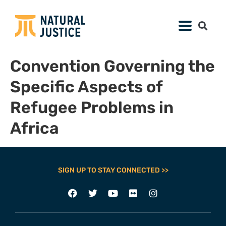
Convention Governing the
Specific Aspects of
Refugee Problems in
Africa
SIGN UP TO STAY CONNECTED >>