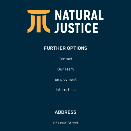
FURTHER OPTIONS
Contact
Our Team
Employment
Internships
ADDRESS
63 Hout Street