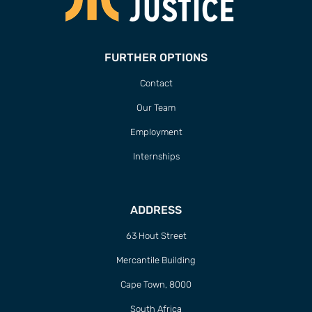
FURTHER OPTIONS
Contact
Our Team
Employment
Internships
ADDRESS
63 Hout Street
Mercantile Building
Cape Town, 8000
South Africa