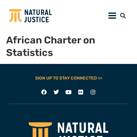
African Charter on
Statistics
SIGN UP TO STAY CONNECTED >>