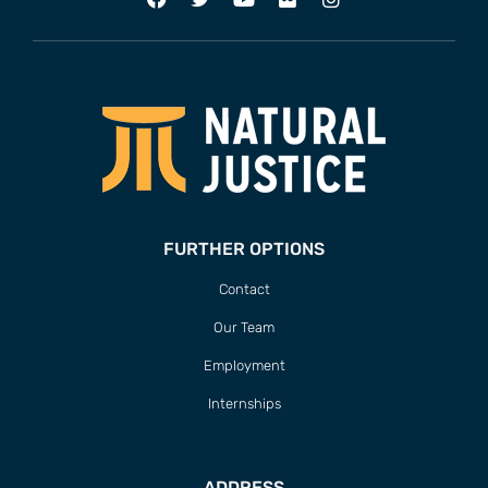
FURTHER OPTIONS
Contact
Our Team
Employment
Internships
ADDRESS