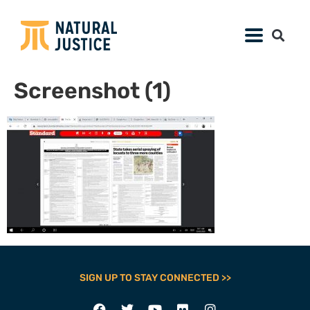
Screenshot (1)
SIGN UP TO STAY CONNECTED >>