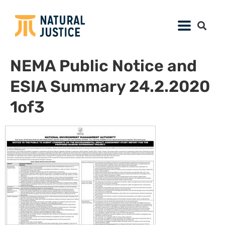
NEMA Public Notice and
ESIA Summary 24.2.2020
1of3