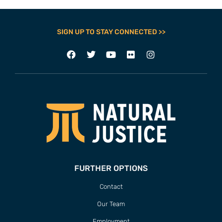
SIGN UP TO STAY CONNECTED >>
FURTHER OPTIONS
Contact
Our Team
Employment