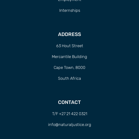
Internships
ADDRESS
63 Hout Street
Mercantile Building
Cape Town, 8000
South Africa
CONTACT
T/F +27 21 422 0321
info@naturaljustice.org