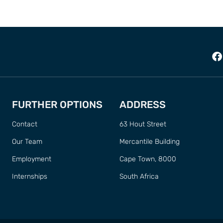
FURTHER OPTIONS
ADDRESS
Contact
63 Hout Street
Our Team
Mercantile Building
Employment
Cape Town, 8000
Internships
South Africa