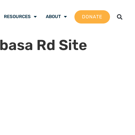
DONATE
RESOURCES
ABOUT
basa Rd Site