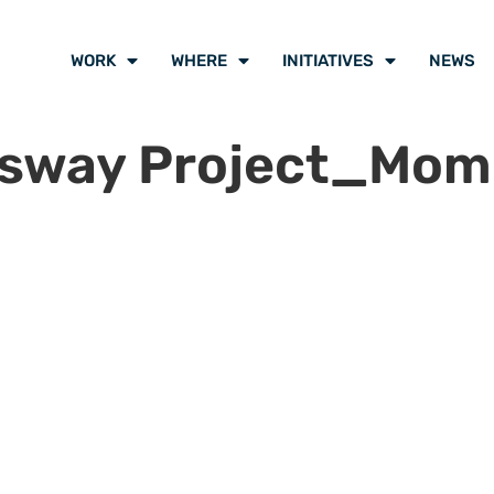
WORK
WHERE
INITIATIVES
NEWS
ssway Project_Mom