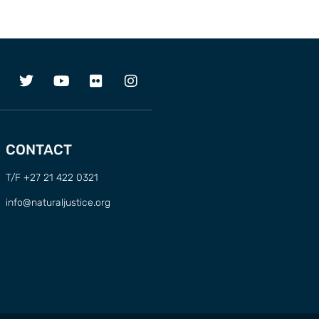
CONTACT
T/F +27 21 422 0321
info@naturaljustice.org