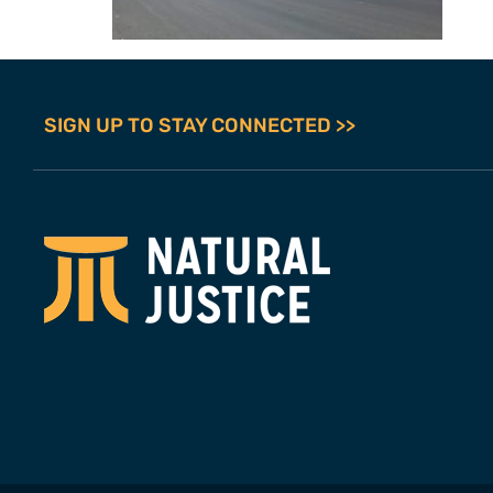
SIGN UP TO STAY CONNECTED >>