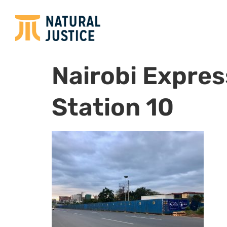
Nairobi Expre
Station 10