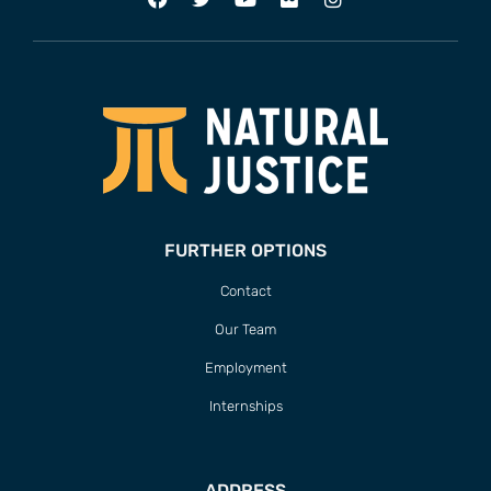
FURTHER OPTIONS
Contact
Our Team
Employment
Internships
ADDRESS