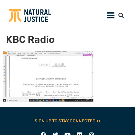
KBC Radio
SIGN UP TO STAY CONNECTED >>