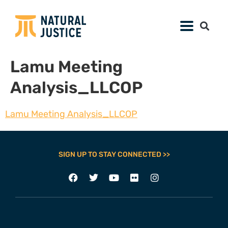
Lamu Meeting
Analysis_LLCOP
Lamu Meeting Analysis_LLCOP
SIGN UP TO STAY CONNECTED >>