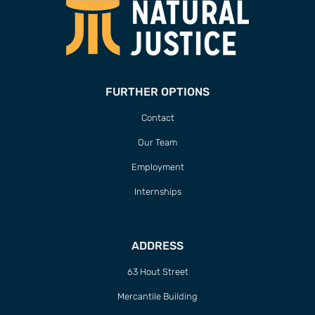
FURTHER OPTIONS
Contact
Our Team
Employment
Internships
ADDRESS
63 Hout Street
Mercantile Building