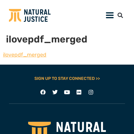
ilovepdf_merged
ilovepdf_merged
SIGN UP TO STAY CONNECTED >>