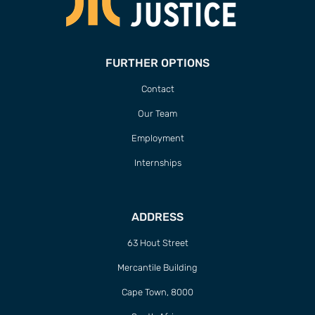
FURTHER OPTIONS
Contact
Our Team
Employment
Internships
ADDRESS
63 Hout Street
Mercantile Building
Cape Town, 8000