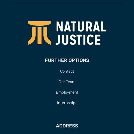
FURTHER OPTIONS
Contact
Our Team
Employment
Internships
ADDRESS