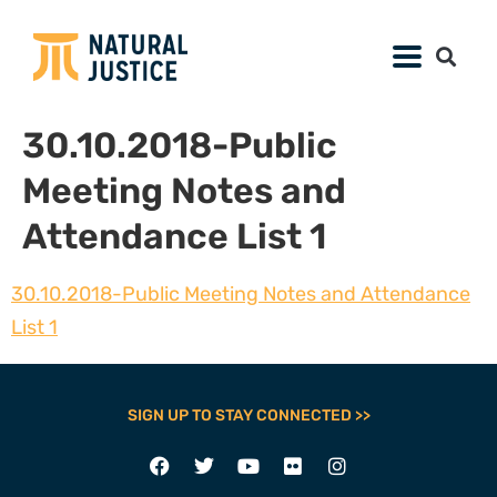
30.10.2018-Public
Meeting Notes and
Attendance List 1
30.10.2018-Public Meeting Notes and Attendance
List 1
SIGN UP TO STAY CONNECTED >>