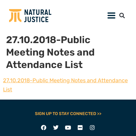
27.10.2018-Public
Meeting Notes and
Attendance List
27.10.2018-Public Meeting Notes and Attendance
List
SIGN UP TO STAY CONNECTED >>