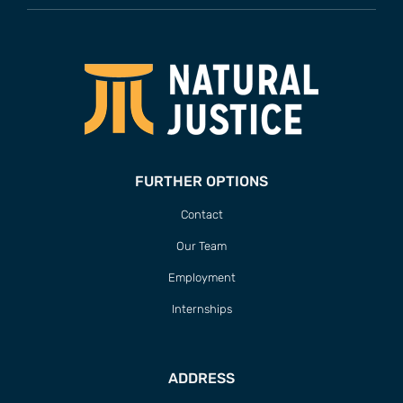
FURTHER OPTIONS
Contact
Our Team
Employment
Internships
ADDRESS