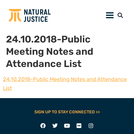
24.10.2018-Public
Meeting Notes and
Attendance List
24.10.2018-Public Meeting Notes and Attendance
List
SIGN UP TO STAY CONNECTED >>