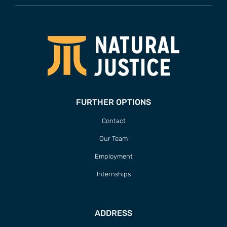
FURTHER OPTIONS
Contact
Our Team
Employment
Internships
ADDRESS