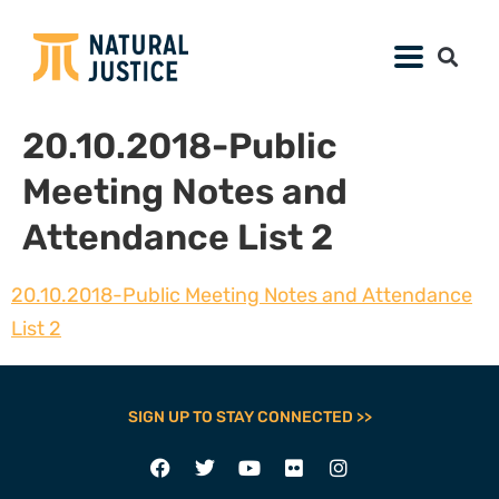
20.10.2018-Public
Meeting Notes and
Attendance List 2
20.10.2018-Public Meeting Notes and Attendance
List 2
SIGN UP TO STAY CONNECTED >>