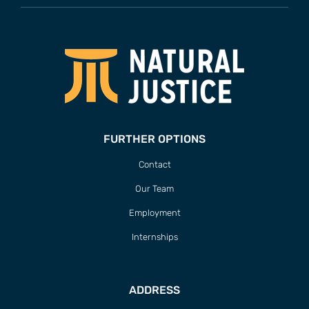
FURTHER OPTIONS
Contact
Our Team
Employment
Internships
ADDRESS