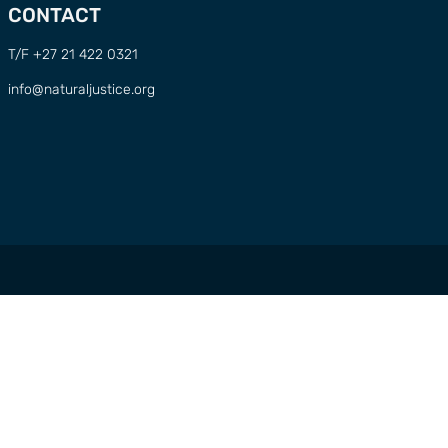
CONTACT
T/F +27 21 422 0321
info@naturaljustice.org