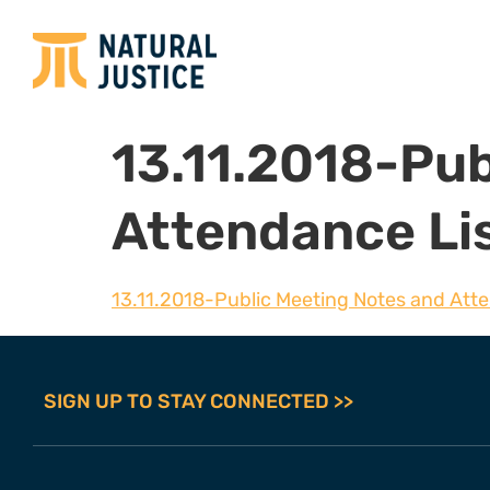
13.11.2018-Pub
Attendance Li
13.11.2018-Public Meeting Notes and Att
SIGN UP TO STAY CONNECTED >>