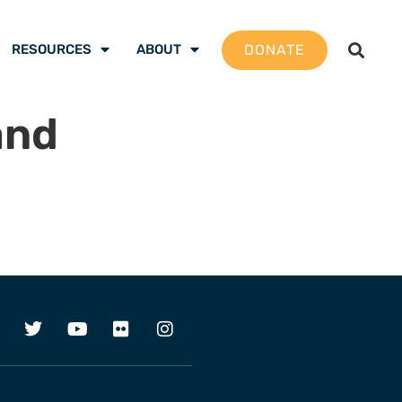
DONATE
RESOURCES
ABOUT
and