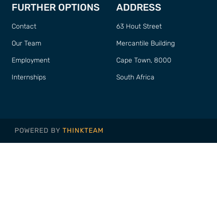
FURTHER OPTIONS
ADDRESS
Contact
63 Hout Street
Our Team
Mercantile Building
Employment
Cape Town, 8000
Internships
South Africa
POWERED BY
THINKTEAM