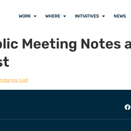
WORK
WHERE
INITIATIVES
NEWS
lic Meeting Notes 
st
endance List