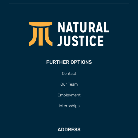
FURTHER OPTIONS
Contact
Our Team
Employment
Internships
ADDRESS