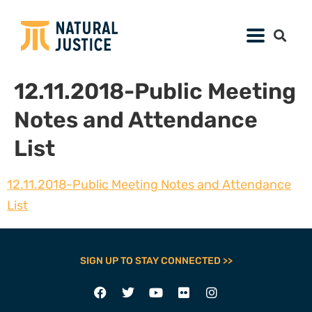
12.11.2018-Public Meeting
Notes and Attendance
List
12.11.2018-Public Meeting Notes and Attendance
List
SIGN UP TO STAY CONNECTED >>