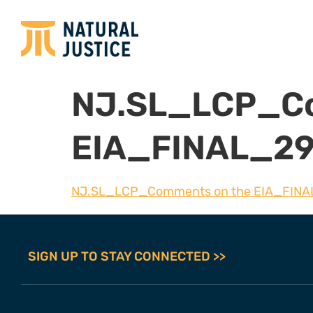
NJ.SL_LCP_Co
EIA_FINAL_29
NJ.SL_LCP_Comments on the EIA_FINA
SIGN UP TO STAY CONNECTED >>