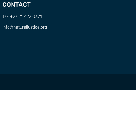
CONTACT
T/F +27 21 422 0321
info@naturaljustice.org