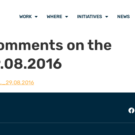
WORK
WHERE
INITIATIVES
NEWS
mments on the
.08.2016
L_29.08.2016