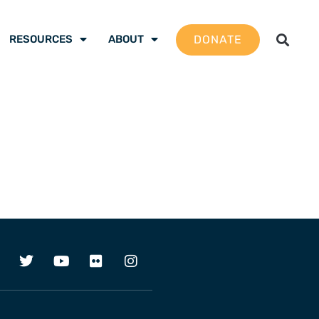
DONATE
RESOURCES
ABOUT