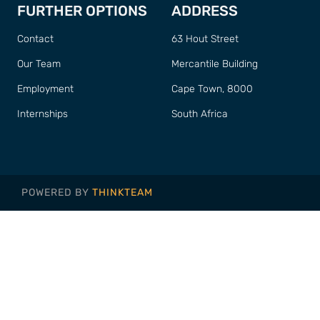
FURTHER OPTIONS
ADDRESS
Contact
63 Hout Street
Our Team
Mercantile Building
Employment
Cape Town, 8000
Internships
South Africa
POWERED BY
THINKTEAM