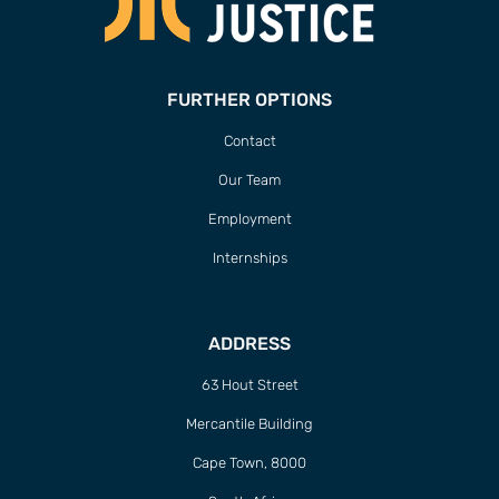
FURTHER OPTIONS
Contact
Our Team
Employment
Internships
ADDRESS
63 Hout Street
Mercantile Building
Cape Town, 8000