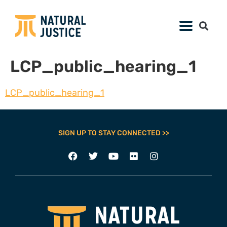
LCP_public_hearing_1
LCP_public_hearing_1
SIGN UP TO STAY CONNECTED >>