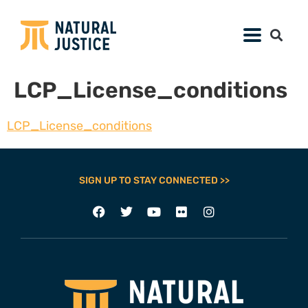
LCP_License_conditions
LCP_License_conditions
SIGN UP TO STAY CONNECTED >>