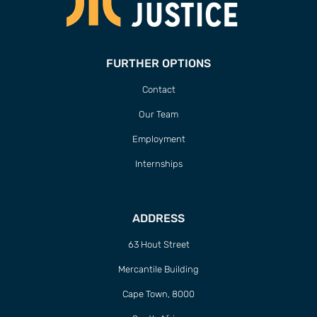
FURTHER OPTIONS
Contact
Our Team
Employment
Internships
ADDRESS
63 Hout Street
Mercantile Building
Cape Town, 8000