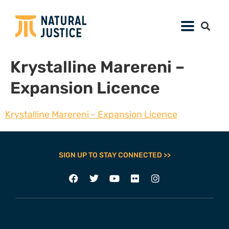
Krystalline Marereni –
Expansion Licence
Krystalline Marereni - Expansion Licence
SIGN UP TO STAY CONNECTED >>