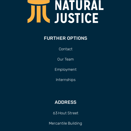
FURTHER OPTIONS
Contact
Our Team
Employment
Internships
ADDRESS
63 Hout Street
Mercantile Building