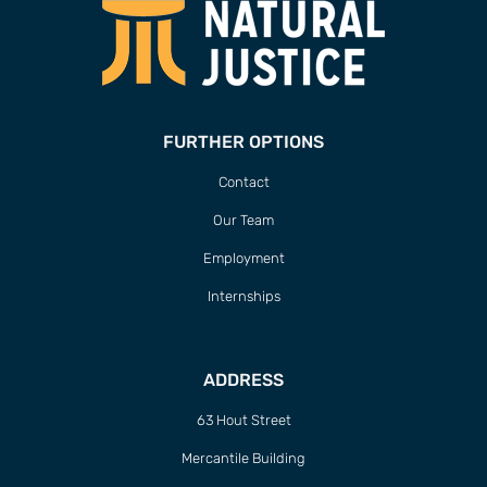
FURTHER OPTIONS
Contact
Our Team
Employment
Internships
ADDRESS
63 Hout Street
Mercantile Building