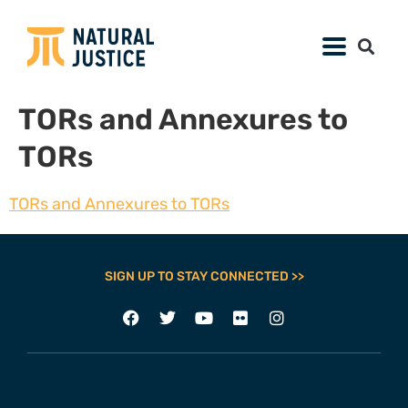
TORs and Annexures to
TORs
TORs and Annexures to TORs
SIGN UP TO STAY CONNECTED >>