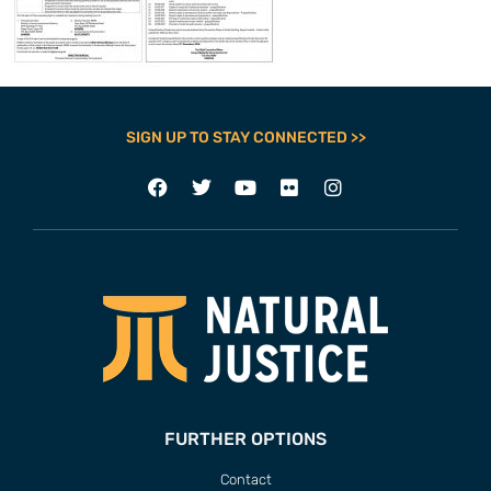
SIGN UP TO STAY CONNECTED >>
FURTHER OPTIONS
Contact