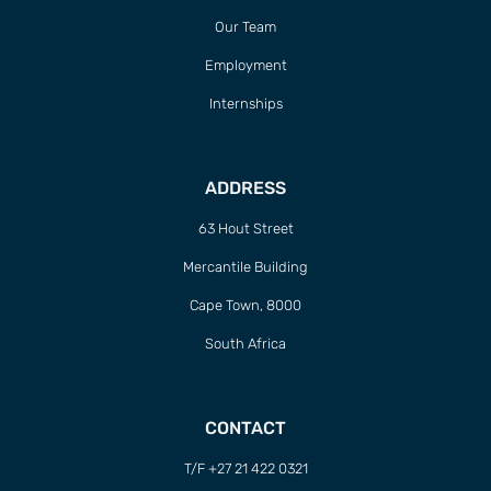
Our Team
Employment
Internships
ADDRESS
63 Hout Street
Mercantile Building
Cape Town, 8000
South Africa
CONTACT
T/F +27 21 422 0321