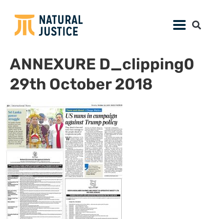
ANNEXURE D_clipping0
29th October 2018