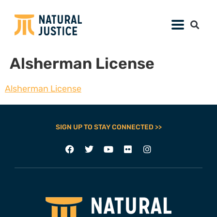
Alsherman License
Alsherman License
SIGN UP TO STAY CONNECTED >>