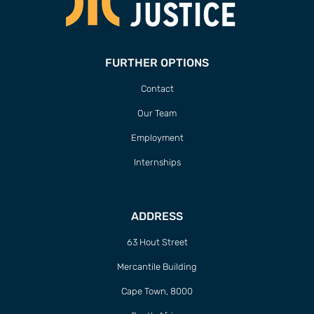
FURTHER OPTIONS
Contact
Our Team
Employment
Internships
ADDRESS
63 Hout Street
Mercantile Building
Cape Town, 8000