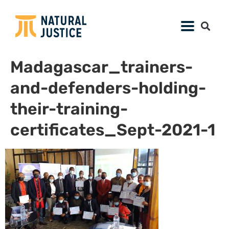
Madagascar_trainers-
and-defenders-holding-
their-training-
certificates_Sept-2021-1