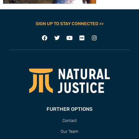
SIGN UP TO STAY CONNECTED >>
FURTHER OPTIONS
Contact
Our Team