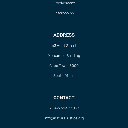
Employment
Internships
ADDRESS
63 Hout Street
Mercantile Building
Cape Town, 8000
South Africa
CONTACT
T/F +27 21 422 0321
info@naturaljustice.org