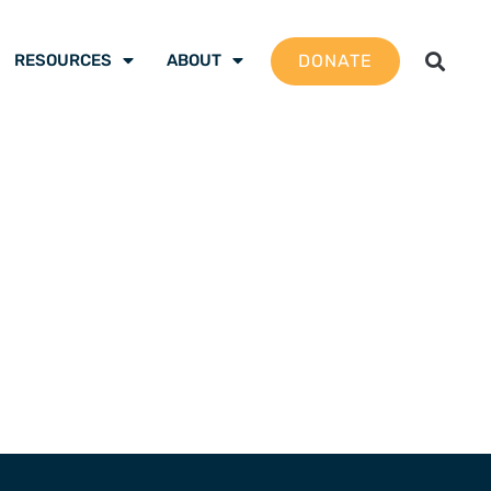
DONATE
RESOURCES
ABOUT