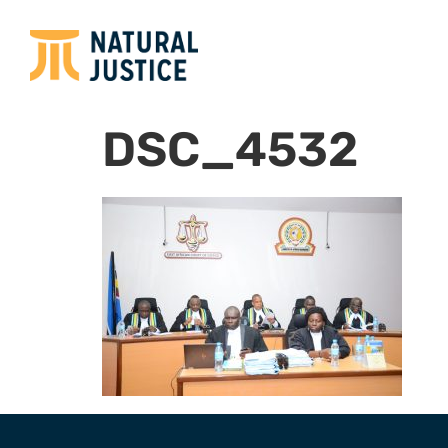
DSC_4532