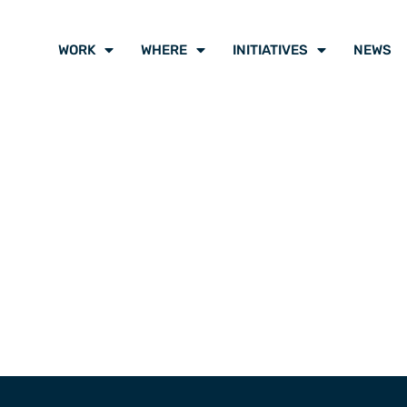
WORK
WHERE
INITIATIVES
NEWS