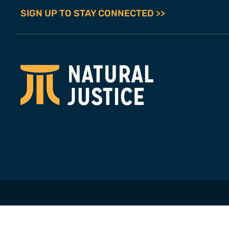
SIGN UP TO STAY CONNECTED >>