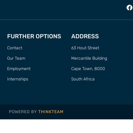
FURTHER OPTIONS
ADDRESS
Contact
63 Hout Street
Our Team
Mercantile Building
Employment
Cape Town, 8000
Internships
South Africa
POWERED BY
THINKTEAM