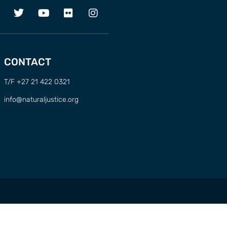
CONTACT
T/F +27 21 422 0321
info@naturaljustice.org