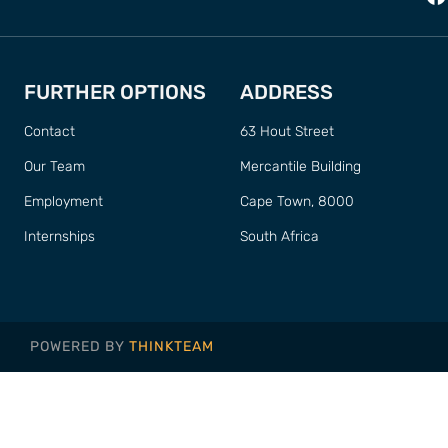
FURTHER OPTIONS
ADDRESS
Contact
63 Hout Street
Our Team
Mercantile Building
Employment
Cape Town, 8000
Internships
South Africa
POWERED BY
THINKTEAM