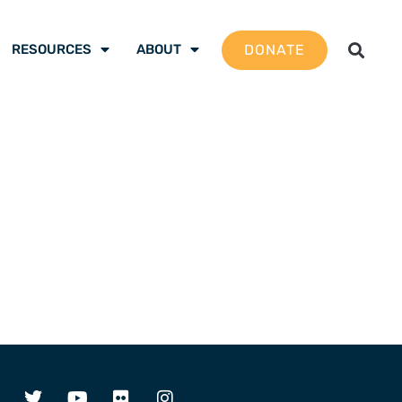
DONATE
RESOURCES
ABOUT