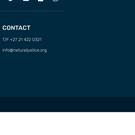
CONTACT
T/F +27 21 422 0321
info@naturaljustice.org