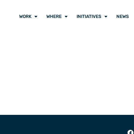
WORK
WHERE
INITIATIVES
NEWS