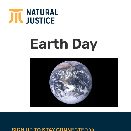
Earth Day
SIGN UP TO STAY CONNECTED >>