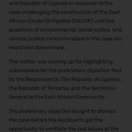
and Republic of Uganda in response to the
case challenging the construction of the East
African Crude Oil Pipeline (EACOP) until the
questions of environmental, social justice, and
climate justice concerns raised in the case are
heard and determined.
The matter was coming up for highlighting
submissions for the preliminary objection filed
by the Respondents: The Republic of Uganda,
the Republic of Tanzania, and the Secretary-
General to the East African Community.
The preliminary objection sought to dismiss
the case before the Applicants got the
opportunity to ventilate the real issues at the