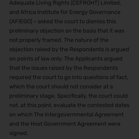
Adequate Living Rights (CEFROHT) Limited,
and Africa Institute for Energy Governance
(AFIEGO) – asked the court to dismiss this
preliminary objection on the basis that it was
not properly framed. The nature of the
objection raised by the Respondents is argued
on points of law only. The Applicants argued
that the issues raised by the Respondents
required the court to go into questions of fact,
which the court should not consider at a
preliminary stage. Specifically, the court could
not, at this point, evaluate the contested dates
on which The Intergovernmental Agreement
and the Host Government Agreement were
signed.