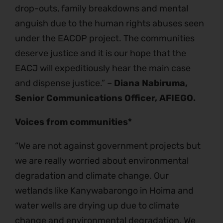
drop-outs, family breakdowns and mental
anguish due to the human rights abuses seen
under the EACOP project. The communities
deserve justice and it is our hope that the
EACJ will expeditiously hear the main case
and dispense justice.” –
Diana Nabiruma,
Senior Communications Officer, AFIEGO.
Voices from communities*
“We are not against government projects but
we are really worried about environmental
degradation and climate change. Our
wetlands like Kanywabarongo in Hoima and
water wells are drying up due to climate
change and environmental degradation. We