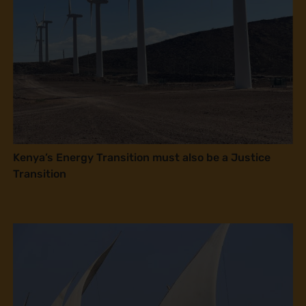
Kenya’s Energy Transition must also be a Justice
Transition