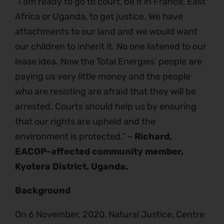
“I am ready to go to court, be it in France, East
Africa or Uganda, to get justice. We have
attachments to our land and we would want
our children to inherit it. No one listened to our
lease idea. Now the Total Energies’ people are
paying us very little money and the people
who are resisting are afraid that they will be
arrested. Courts should help us by ensuring
that our rights are upheld and the
environment is protected.” –
Richard,
EACOP-affected community member,
Kyotera District, Uganda.
Background
On 6 November, 2020, Natural Justice, Centre