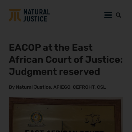
EACOP at the East
African Court of Justice:
Judgment reserved
By Natural Justice, AFIEGO, CEFROHT, CSL