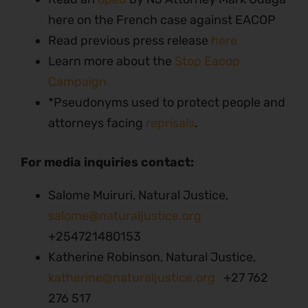
here on the French case against EACOP
Read previous press release
here
Learn more about the
Stop Eacop
Campaign
*Pseudonyms used to protect people and
attorneys facing
reprisals
.
For media inquiries contact:
Salome Muiruri, Natural Justice,
salome@naturaljustice.org
+254721480153
Katherine Robinson, Natural Justice,
katherine@naturaljustice.org
+27 762
276 517