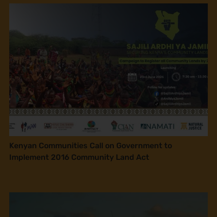
Kenyan Communities Call on Government to
Implement 2016 Community Land Act