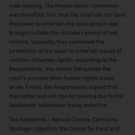
main hearing. The Respondents’ contention
was threefold: One, that the court did not have
the power to entertain the case since it was
brought outside the statutory period of two
months. Secondly, they contested the
jurisdiction of the court to entertain issues of
violation of human rights- according to the
Respondents, this matter fell outside the
court’s purview when human rights issues
arose. Finally, the Respondents argued that
the matter was not ripe for hearing due to the
Applicants’ submission being defective.
The Applicants – Natural Justice, Centre for
Strategic Litigation, the Centre for Food and