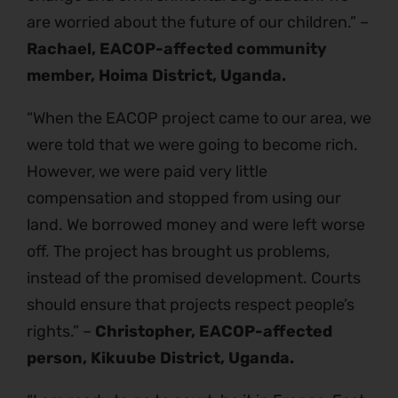
are worried about the future of our children.” –
Rachael, EACOP-affected community
member, Hoima District, Uganda.
“When the EACOP project came to our area, we
were told that we were going to become rich.
However, we were paid very little
compensation and stopped from using our
land. We borrowed money and were left worse
off. The project has brought us problems,
instead of the promised development. Courts
should ensure that projects respect people’s
rights.” –
Christopher, EACOP-affected
person, Kikuube District, Uganda.