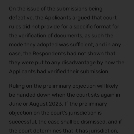
On the issue of the submissions being
defective, the Applicants argued that court
rules did not provide for a specific format for
the verification of documents, as such the
mode they adopted was sufficient, and in any
case, the Respondents had not shown that
they were put to any disadvantage by how the
Applicants had verified their submission.
Ruling on the preliminary objection will likely
be handed down when the court sits again in
June or August 2023. If the preliminary
objection on the court’s jurisdiction is
successful, the case shall be dismissed, and if
the court determines that it has jurisdiction,