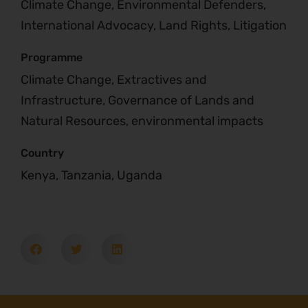
Climate Change, Environmental Defenders,
International Advocacy, Land Rights, Litigation
Programme
Climate Change, Extractives and
Infrastructure, Governance of Lands and
Natural Resources, environmental impacts
Country
Kenya, Tanzania, Uganda