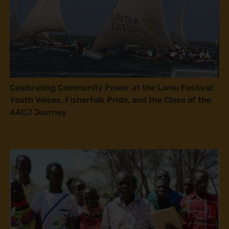
Celebrating Community Power at the Lamu Festival:
Youth Voices, Fisherfolk Pride, and the Close of the
AACJ Journey