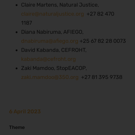
Claire Martens, Natural Justice,
claire@naturaljustice.org
+27 82 470
1187
Diana Nabiruma, AFIEGO,
dnabiruma@afiego.org
+25 67 82 28 0073
David Kabanda, CEFROHT,
kabanda@cefroht.org
Zaki Mamdoo, StopEACOP,
zaki.mamdoo@350.org
+27 81 395 9738
6 April 2023
Theme