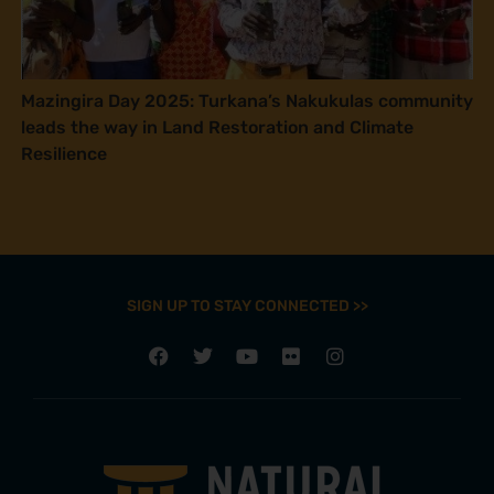
Mazingira Day 2025: Turkana’s Nakukulas community
leads the way in Land Restoration and Climate
Resilience
SIGN UP TO STAY CONNECTED >>