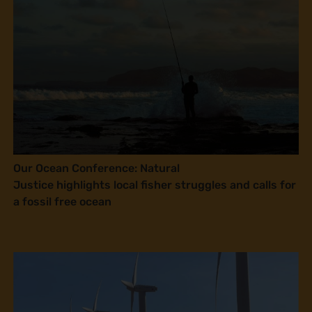
Our Ocean Conference: Natural
Justice highlights local fisher struggles and calls for
a fossil free ocean