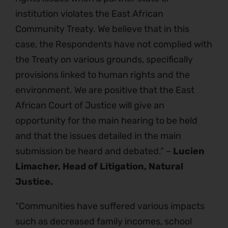
institution violates the East African
Community Treaty. We believe that in this
case, the Respondents have not complied with
the Treaty on various grounds, specifically
provisions linked to human rights and the
environment. We are positive that the East
African Court of Justice will give an
opportunity for the main hearing to be held
and that the issues detailed in the main
submission be heard and debated.” –
Lucien
Limacher, Head of Litigation, Natural
Justice.
“Communities have suffered various impacts
such as decreased family incomes, school