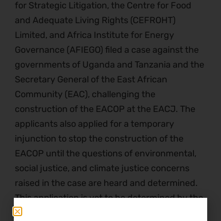
for Strategic Litigation, the Centre for Food
and Adequate Living Rights (CEFROHT)
Limited, and Africa Institute for Energy
Governance (AFIEGO) filed a case against the
governments of Uganda and Tanzania and the
Secretary General of the East African
Community (EAC), challenging the
construction of the EACOP at the EACJ. The
applicants also applied for a temporary
injunction to stop the construction of the
EACOP until the questions of environmental,
social justice, and climate justice concerns
raised in the case are heard and determined.
This application is yet to be determined by the
Court.