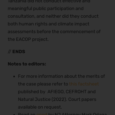
Tanzania did not conduct effective and
meaningful public participation and
consultation, and neither did they conduct
both human rights and climate impact
assessments before the commencement of
the EACOP project.
//
ENDS
Notes to editors:
For more information about the merits of
the case please refer to
this factsheet
published by AFIEGO, CEFROHT and
Natural Justice (2022). Court papers
available on request.
Read an
oped
by NJ Attorney Mark Odaga