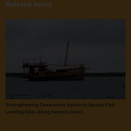
Related News
Strengthening Community Action to Secure Fish
Landing Sites Along Kenya’s Coast