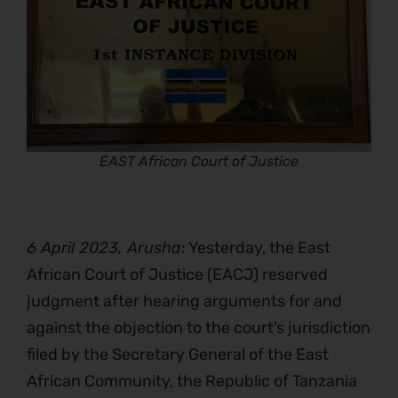
EAST African Court of Justice
6 April 2023, Arusha
: Yesterday, the East
African Court of Justice (EACJ) reserved
judgment after hearing arguments for and
against the objection to the court’s jurisdiction
filed by the Secretary General of the East
African Community, the Republic of Tanzania