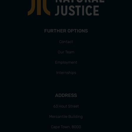
FURTHER OPTIONS
Contact
Our Team
Employment
Internships
ADDRESS
63 Hout Street
Mercantile Building
Cape Town, 8000