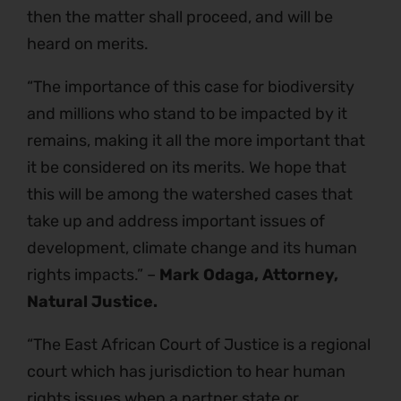
then the matter shall proceed, and will be
heard on merits.
“The importance of this case for biodiversity
and millions who stand to be impacted by it
remains, making it all the more important that
it be considered on its merits. We hope that
this will be among the watershed cases that
take up and address important issues of
development, climate change and its human
rights impacts.” –
Mark Odaga, Attorney,
Natural Justice.
“The East African Court of Justice is a regional
court which has jurisdiction to hear human
rights issues when a partner state or