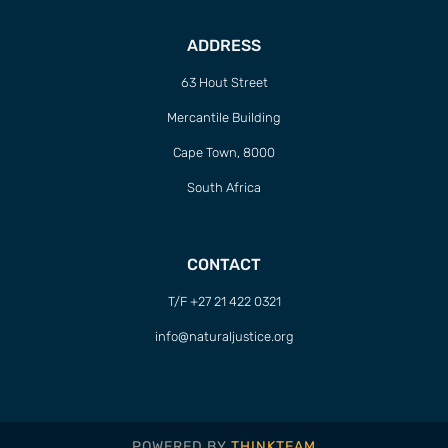
ADDRESS
63 Hout Street
Mercantile Building
Cape Town, 8000
South Africa
CONTACT
T/F +27 21 422 0321
info@naturaljustice.org
POWERED BY
THINKTEAM