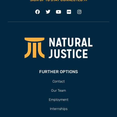
FURTHER OPTIONS
Contact
Our Team
Employment
Internships