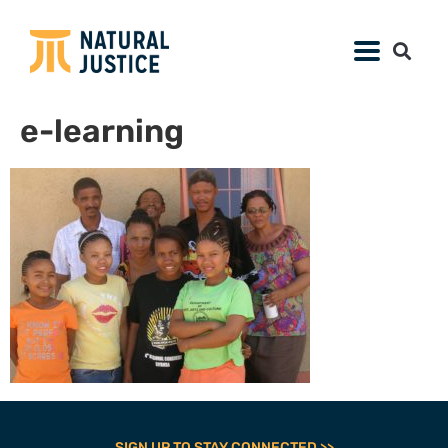
e-learning
SIGN UP TO STAY CONNECTED >>