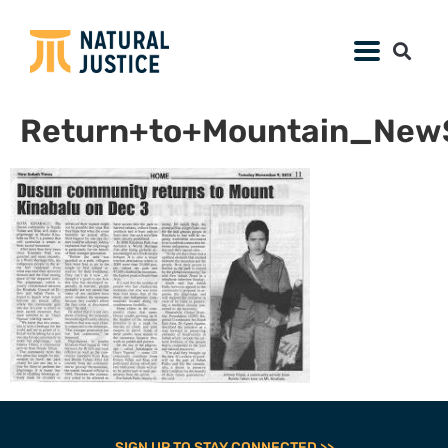
Return+to+Mountain_New
SIGN UP TO STAY CONNECTED >>