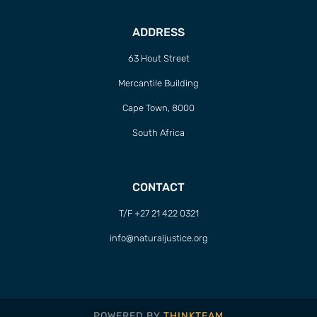
ADDRESS
63 Hout Street
Mercantile Building
Cape Town, 8000
South Africa
CONTACT
T/F +27 21 422 0321
info@naturaljustice.org
POWERED BY
THINKTEAM