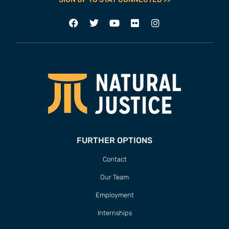
FURTHER OPTIONS
Contact
Our Team
Employment
Internships