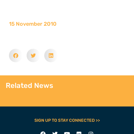
15 November 2010
Related News
SIGN UP TO STAY CONNECTED >>