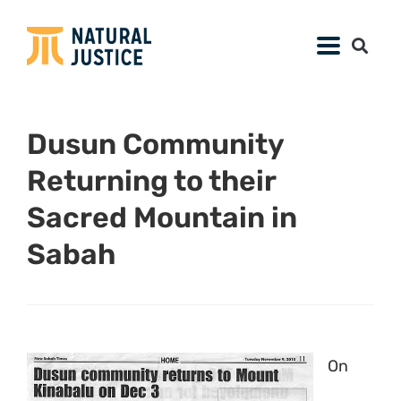
Dusun Community
Returning to their
Sacred Mountain in
Sabah
On