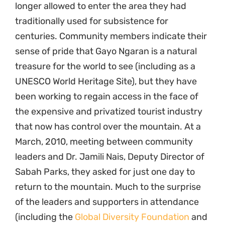
longer allowed to enter the area they had
traditionally used for subsistence for
centuries. Community members indicate their
sense of pride that Gayo Ngaran is a natural
treasure for the world to see (including as a
UNESCO World Heritage Site), but they have
been working to regain access in the face of
the expensive and privatized tourist industry
that now has control over the mountain. At a
March, 2010, meeting between community
leaders and Dr. Jamili Nais, Deputy Director of
Sabah Parks, they asked for just one day to
return to the mountain. Much to the surprise
of the leaders and supporters in attendance
(including the
Global Diversity Foundation
and