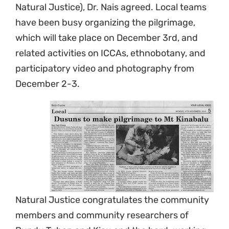
Natural Justice), Dr. Nais agreed. Local teams
have been busy organizing the pilgrimage,
which will take place on December 3rd, and
related activities on ICCAs, ethnobotany, and
participatory video and photography from
December 2-3.
Natural Justice congratulates the community
members and community researchers of