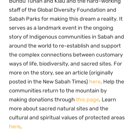
Bundu Tuhan and Kiau and the hard-working
staff of the Global Diversity Foundation and
Sabah Parks for making this dream a reality. It
serves as a landmark event in the ongoing
story of Indigenous communities in Sabah and
around the world to re-establish and support
the complex connections between customary
ways of life, biodiversity, and sacred sites. For
more on the story, see an article (originally
posted in the New Sabah Times)
here
. Help the
communities return to the mountain by
making donations through
this page
. Learn
more about sacred natural sites and the
cultural and spiritual values of protected areas
here
.