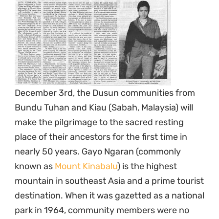
December 3rd, the Dusun communities from
Bundu Tuhan and Kiau (Sabah, Malaysia) will
make the pilgrimage to the sacred resting
place of their ancestors for the first time in
nearly 50 years. Gayo Ngaran (commonly
known as
Mount Kinabalu
) is the highest
mountain in southeast Asia and a prime tourist
destination. When it was gazetted as a national
park in 1964, community members were no