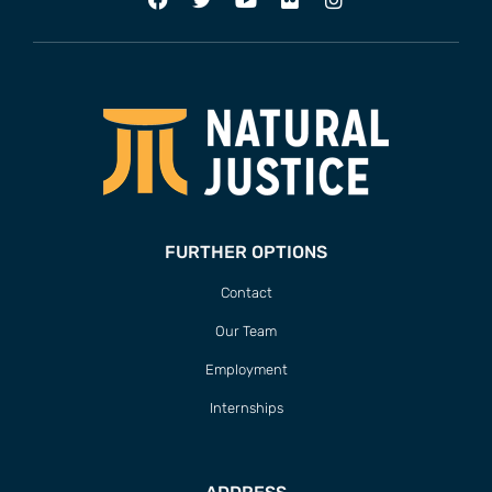
FURTHER OPTIONS
Contact
Our Team
Employment
Internships