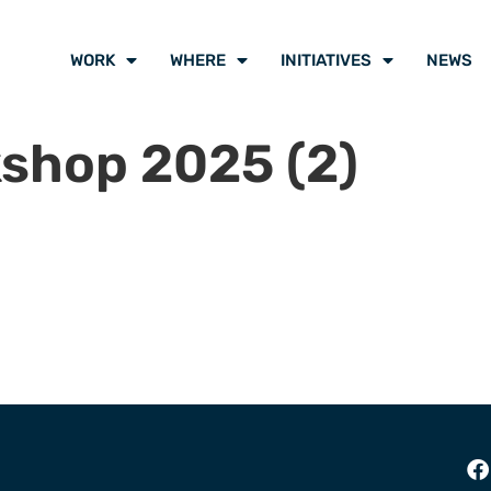
WORK
WHERE
INITIATIVES
NEWS
shop 2025 (2)