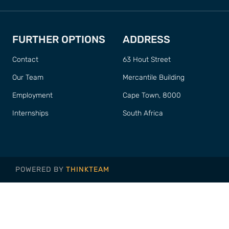
FURTHER OPTIONS
ADDRESS
Contact
63 Hout Street
Our Team
Mercantile Building
Employment
Cape Town, 8000
Internships
South Africa
POWERED BY
THINKTEAM