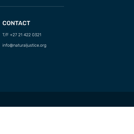
CONTACT
T/F +27 21 422 0321
info@naturaljustice.org