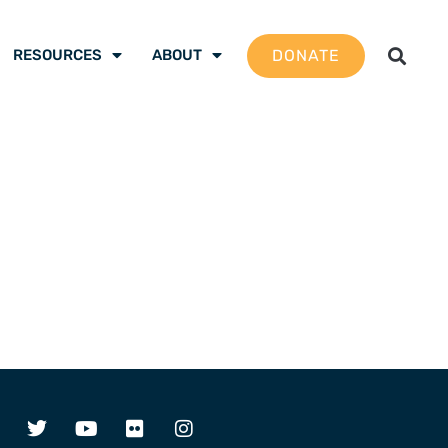
DONATE
RESOURCES
ABOUT