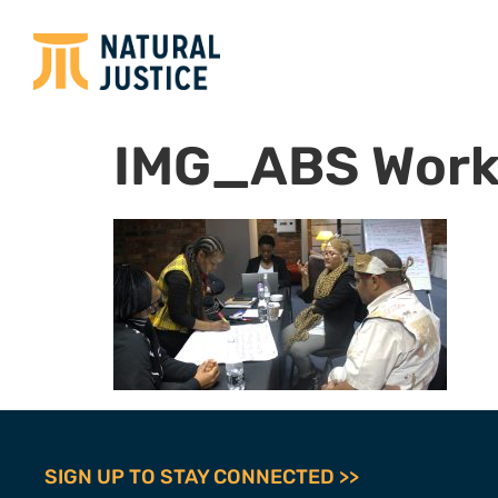
IMG_ABS Work
SIGN UP TO STAY CONNECTED >>