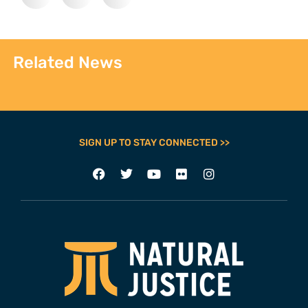
Related News
SIGN UP TO STAY CONNECTED >>