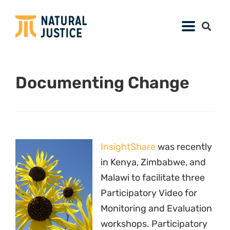
Documenting Change
InsightShare
was recently
in Kenya, Zimbabwe, and
Malawi to facilitate three
Participatory Video for
Monitoring and Evaluation
workshops. Participatory