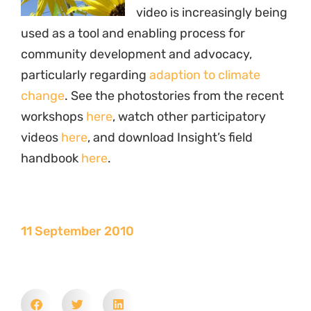
video is increasingly being
used as a tool and enabling process for
community development and advocacy,
particularly regarding
adaption to climate
change
. See the photostories from the recent
workshops
here
, watch other participatory
videos
here
, and download Insight’s field
handbook
here
.
11 September 2010