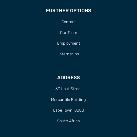
FURTHER OPTIONS
Contact
Our Team
Employment
Internships
ADDRESS
63 Hout Street
Mercantile Building
Cape Town, 8000
South Africa