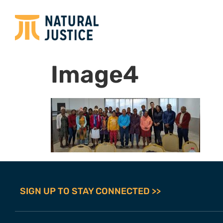
Image4
SIGN UP TO STAY CONNECTED >>