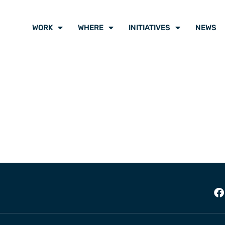
WORK
WHERE
INITIATIVES
NEWS