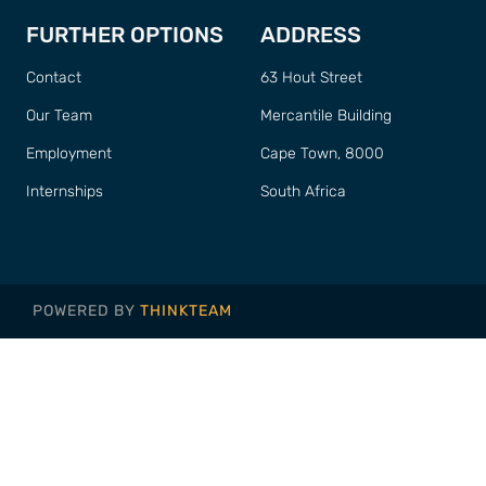
FURTHER OPTIONS
ADDRESS
Contact
63 Hout Street
Our Team
Mercantile Building
Employment
Cape Town, 8000
Internships
South Africa
POWERED BY
THINKTEAM