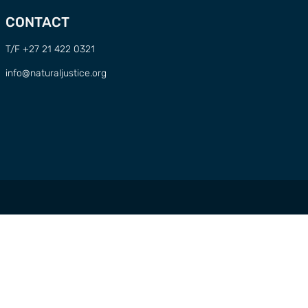
CONTACT
T/F +27 21 422 0321
info@naturaljustice.org