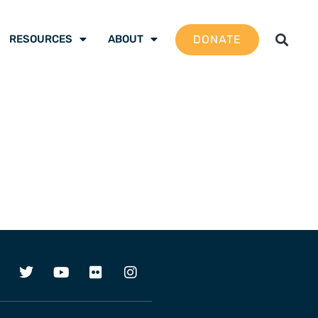
DONATE
RESOURCES
ABOUT