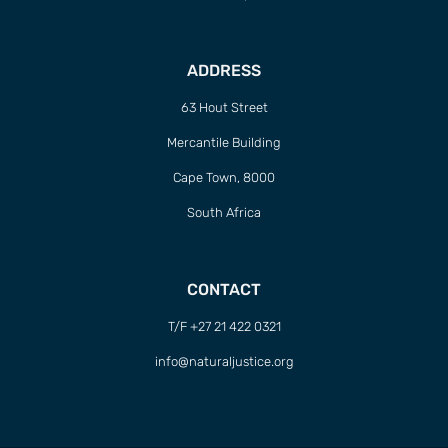
ADDRESS
63 Hout Street
Mercantile Building
Cape Town, 8000
South Africa
CONTACT
T/F +27 21 422 0321
info@naturaljustice.org