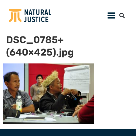
DSC_0785+
(640×425).jpg