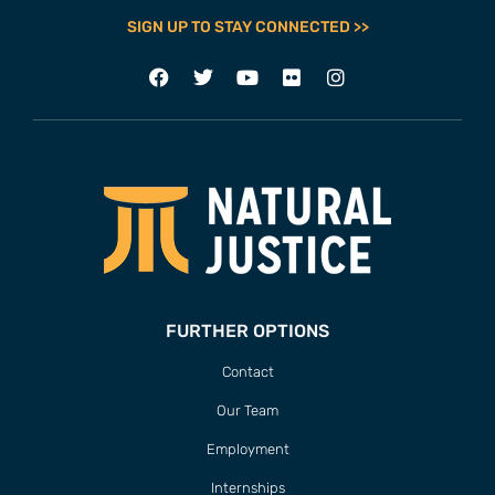
SIGN UP TO STAY CONNECTED >>
FURTHER OPTIONS
Contact
Our Team
Employment
Internships