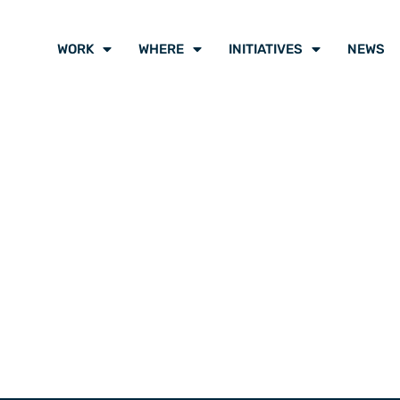
WORK
WHERE
INITIATIVES
NEWS