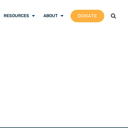
DONATE
RESOURCES
ABOUT