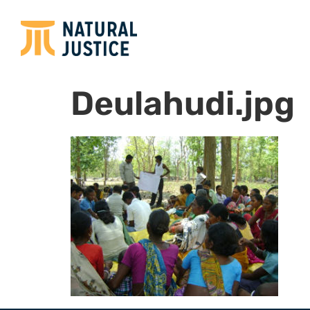
Deulahudi.jpg