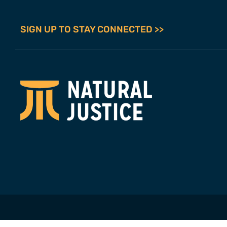
SIGN UP TO STAY CONNECTED >>