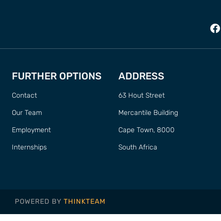
FURTHER OPTIONS
ADDRESS
Contact
63 Hout Street
Our Team
Mercantile Building
Employment
Cape Town, 8000
Internships
South Africa
POWERED BY
THINKTEAM