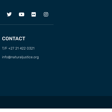
CONTACT
T/F +27 21 422 0321
info@naturaljustice.org