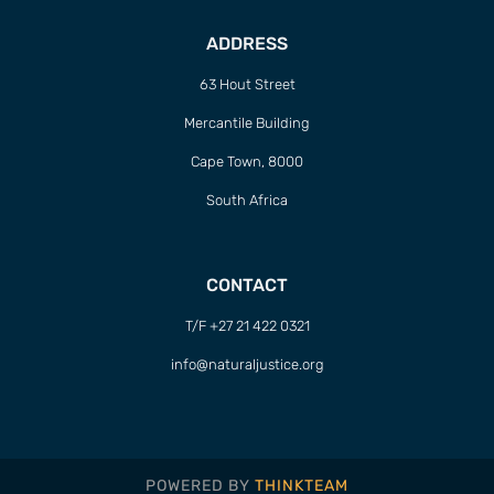
ADDRESS
63 Hout Street
Mercantile Building
Cape Town, 8000
South Africa
CONTACT
T/F +27 21 422 0321
info@naturaljustice.org
POWERED BY
THINKTEAM