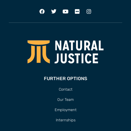
FURTHER OPTIONS
Contact
Our Team
Employment
Internships