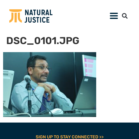
DSC_0101.JPG
SIGN UP TO STAY CONNECTED >>