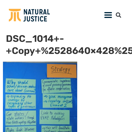
DSC_1014+-
+Copy+%2528640×428%25