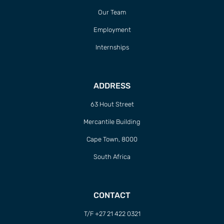
Our Team
Employment
Internships
ADDRESS
63 Hout Street
Mercantile Building
Cape Town, 8000
South Africa
CONTACT
T/F +27 21 422 0321