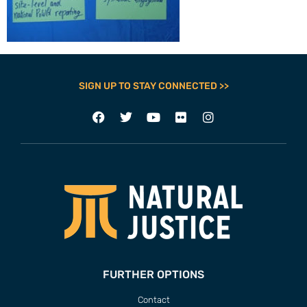
SIGN UP TO STAY CONNECTED >>
FURTHER OPTIONS
Contact