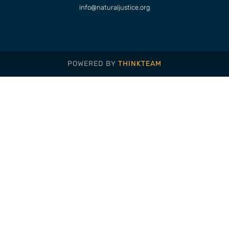
info@naturaljustice.org
POWERED BY
THINKTEAM