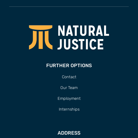
FURTHER OPTIONS
Contact
Our Team
Employment
Internships
ADDRESS