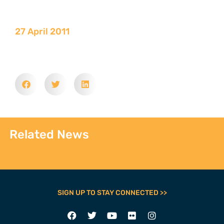
27 April 2011
Related News
SIGN UP TO STAY CONNECTED >>