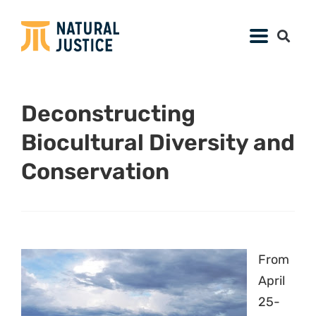
Deconstructing
Biocultural Diversity and
Conservation
From
April
25-