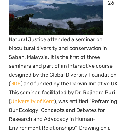
26,
Natural Justice attended a seminar on
biocultural diversity and conservation in
Sabah, Malaysia. It is the first of three
seminars and part of an interactive course
designed by the Global Diversity Foundation
(
GDF
) and funded by the Darwin Initiative UK.
This seminar, facilitated by Dr. Rajindra Puri
(
University of Kent
), was entitled “Reframing
Our Ecology: Concepts and Debates for
Research and Advocacy in Human-
Environment Relationships”. Drawing on a