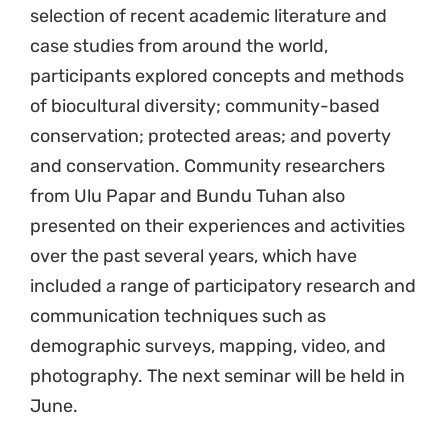
selection of recent academic literature and
case studies from around the world,
participants explored concepts and methods
of biocultural diversity; community-based
conservation; protected areas; and poverty
and conservation. Community researchers
from Ulu Papar and Bundu Tuhan also
presented on their experiences and activities
over the past several years, which have
included a range of participatory research and
communication techniques such as
demographic surveys, mapping, video, and
photography. The next seminar will be held in
June.