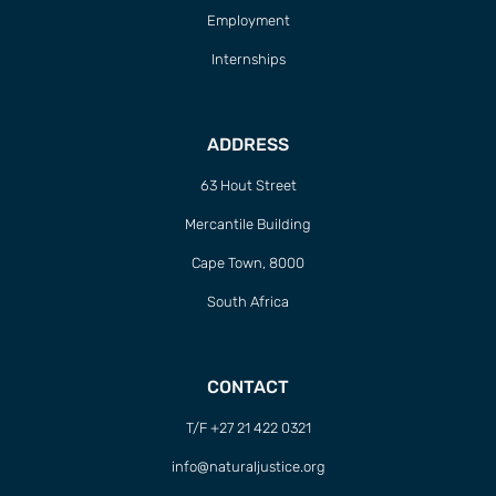
Employment
Internships
ADDRESS
63 Hout Street
Mercantile Building
Cape Town, 8000
South Africa
CONTACT
T/F +27 21 422 0321
info@naturaljustice.org