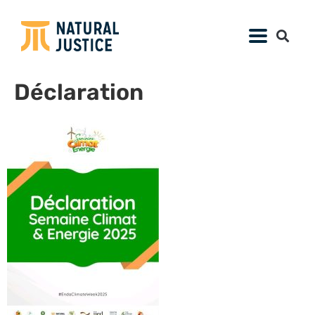
Déclaration