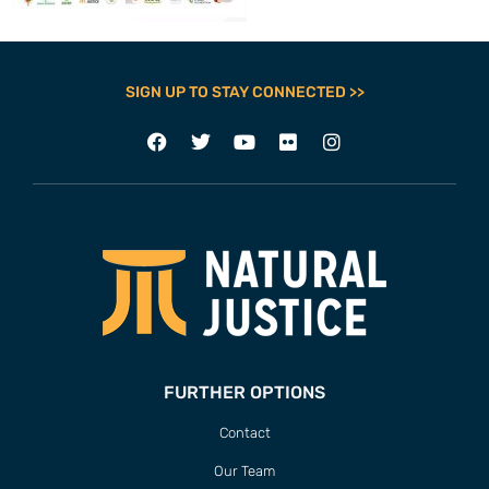
SIGN UP TO STAY CONNECTED >>
FURTHER OPTIONS
Contact
Our Team