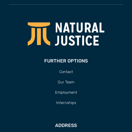
FURTHER OPTIONS
Contact
Our Team
Employment
Internships
ADDRESS