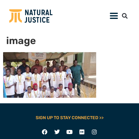
image
SIGN UP TO STAY CONNECTED >>