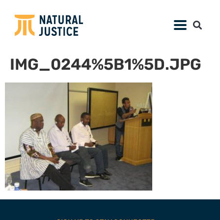
IMG_0244%5B1%5D.JPG