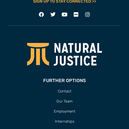
SIGN UP TO STAY CONNECTED >>
FURTHER OPTIONS
Contact
Our Team
Employment
Internships