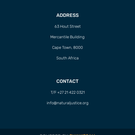
ADDRESS
63 Hout Street
Mercantile Building
Cape Town, 8000
South Africa
CONTACT
T/F +27 21 422 0321
info@naturaljustice.org