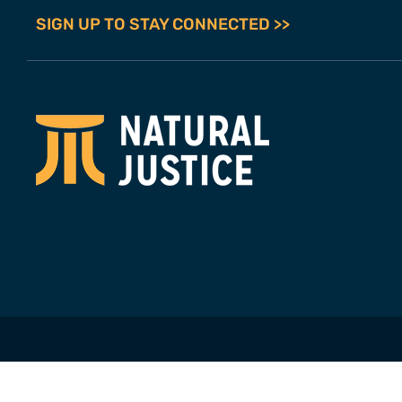
SIGN UP TO STAY CONNECTED >>