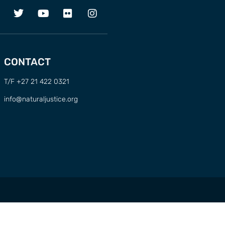
CONTACT
T/F +27 21 422 0321
info@naturaljustice.org