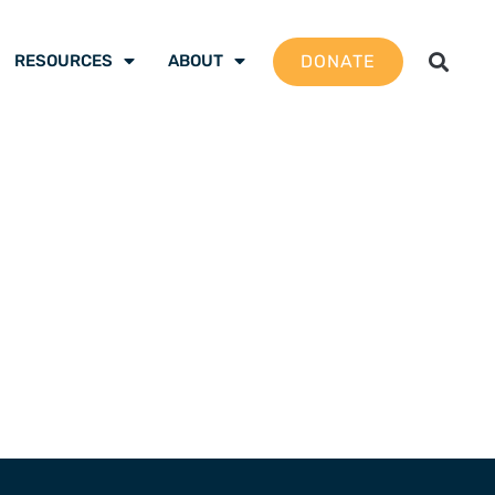
DONATE
RESOURCES
ABOUT