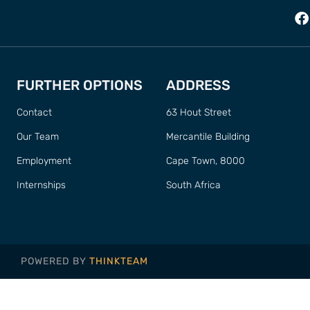
FURTHER OPTIONS
ADDRESS
Contact
63 Hout Street
Our Team
Mercantile Building
Employment
Cape Town, 8000
Internships
South Africa
POWERED BY
THINKTEAM