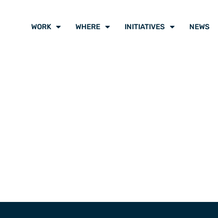
WORK
WHERE
INITIATIVES
NEWS