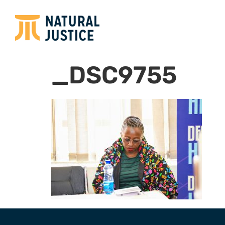
_DSC9755