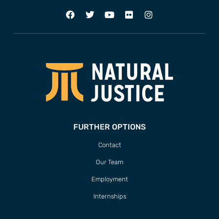
FURTHER OPTIONS
Contact
Our Team
Employment
Internships