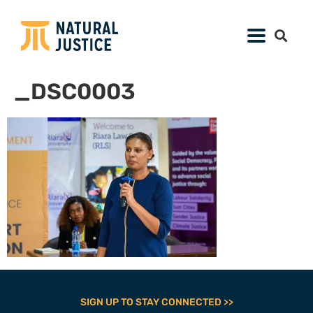
_DSC0003
SIGN UP TO STAY CONNECTED >>