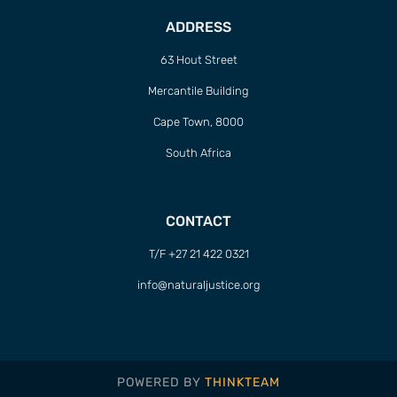
ADDRESS
63 Hout Street
Mercantile Building
Cape Town, 8000
South Africa
CONTACT
T/F +27 21 422 0321
info@naturaljustice.org
POWERED BY
THINKTEAM