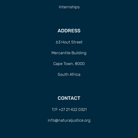
Internships
ADDRESS
63 Hout Street
Mercantile Building
Cape Town, 8000
South Africa
CONTACT
T/F +27 21 422 0321
info@naturaljustice.org