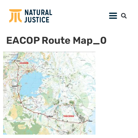
EACOP Route Map_0