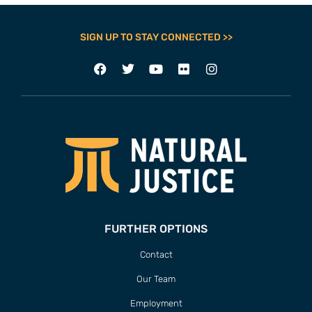
SIGN UP TO STAY CONNECTED >>
FURTHER OPTIONS
Contact
Our Team
Employment