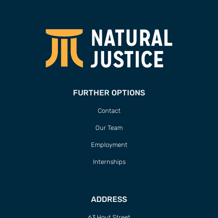
FURTHER OPTIONS
Contact
Our Team
Employment
Internships
ADDRESS
63 Hout Street