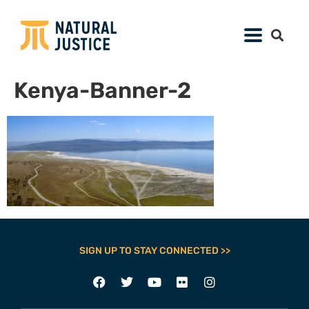
Kenya-Banner-2
SIGN UP TO STAY CONNECTED >>