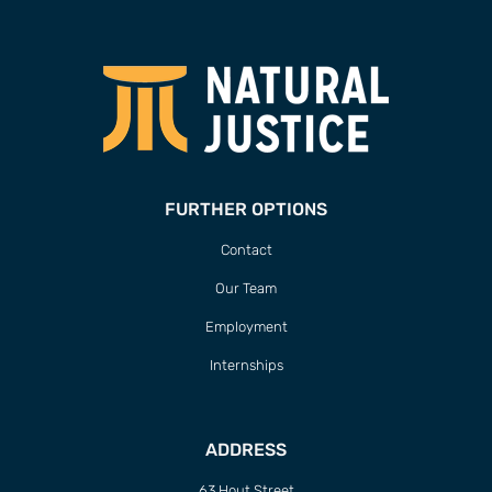
FURTHER OPTIONS
Contact
Our Team
Employment
Internships
ADDRESS
63 Hout Street