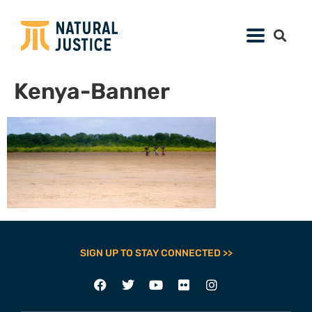
Kenya-Banner
SIGN UP TO STAY CONNECTED >>