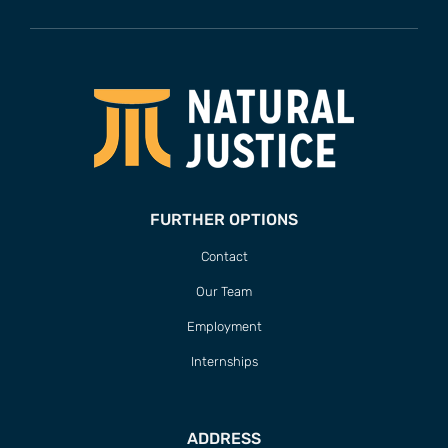
FURTHER OPTIONS
Contact
Our Team
Employment
Internships
ADDRESS