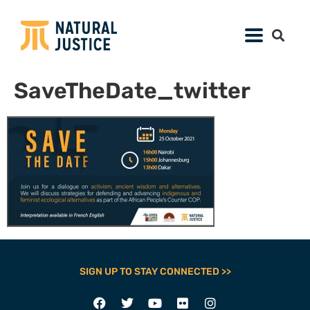
SaveTheDate_twitter
SIGN UP TO STAY CONNECTED >>