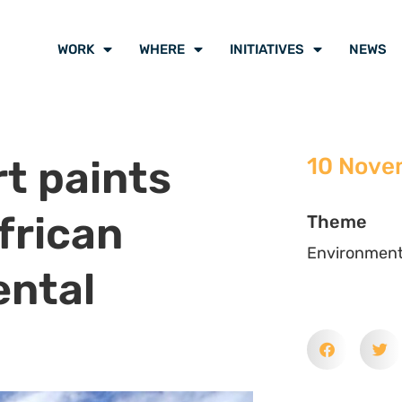
in Belem for the UNFCCC COP30
d violence around the corner,
African Women Environmental
ep cost women pay for their
nment. Gender based and sexual