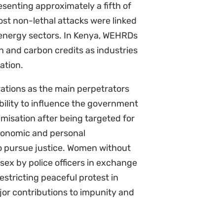
onate level of unpaid care work
e and experience polluted water,
ntal damage on their own health
sity loss and ecological
 ability to provide food and clean
. Race, class, caste, age,
 while women’s experiences of
m, discrimination and poverty. In
women defenders remain the most
al defenders are underreported
rica and particularly if defenders
t continue. Our report argues that