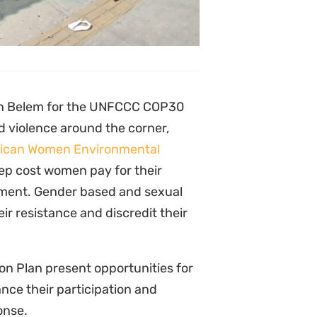
tionate risks, including gender-
 exclusion from decision-making
nd Nigeria to Tanzania women
tate repression but also deeply
aigns, sexual violence, online
er. Evidence suggests that
mate partner and family violence
ntal and Human Rights
 and environmental justice, often
a to the mines of DRC, their
the world gathers at COP30, we
ironment are not left to fight