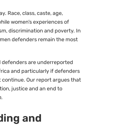
pe.
ions to protect the rights of
at they too have a responsibility
n against African women
at strengthening women-led
 and support is one of the most
rity; this is about gender and
Aliwa.
30
ipation of women defenders from
ions pushing states to adopt
 prioritise a fast, fair and funded