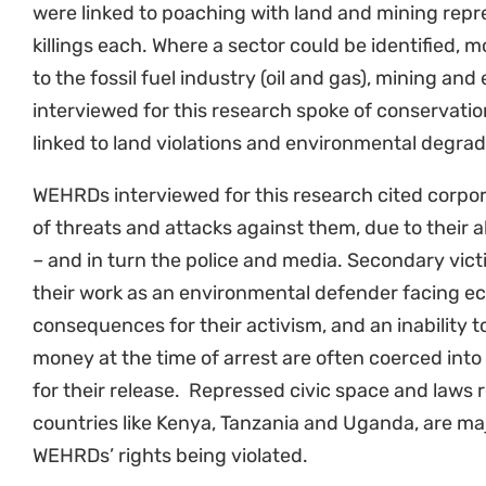
On top of these attacks, women bear a disproporti
and eco-violence: they are often the first to notic
contaminated land, and the impacts of environme
and that of their families. Climate change, biodiver
destruction increase their workload, affecting their
water.
WEHRDs do not experience violence in the same way
disability and sexuality shape who is most at risk,
environmental harm are often made worse by racis
global power hierarchies, Black and Indigenous 
invisible.
“Violence and threats to life against environment
everywhere. The gap is especially outrageous in Af
are women. Invisibilisation is a weapon that canno