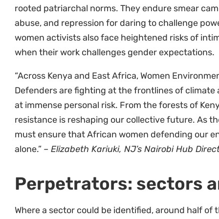
consequences for their activism, and an inability 
money at the time of arrest are often coerced into 
for their release. Repressed civic space and laws r
countries like Kenya, Tanzania and Uganda, are ma
WEHRDs’ rights being violated.
“Our report tells stories of resilient and defiant 
and demanding accountability from governments, t
corporations. But they need binding legislation be
rights and secure justice. It is high time African 
convention to protect defenders on the continent.
NJ’s African Environmental Defenders Initiative.
Gender and intersectio