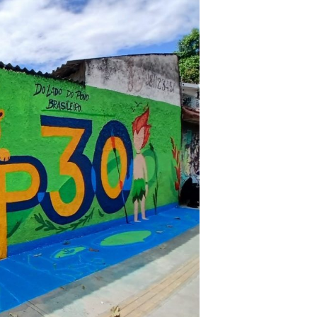
eir resistance and discredit their
on Plan present opportunities for
ance their participation and
onse.
ear: ‘hands off our bodies and
 progressive, transformative, and
es and supports the leadership
ronmental democracy and women’s
e who defend these struggles.”
–
f Policy Advocacy.
e climate, ecosystems, and the
t a steep cost. From rural villages