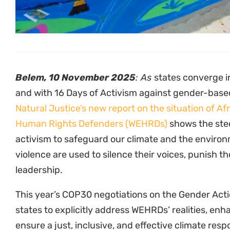
to conflict-affected regions, women face dispropor
based violence, criminalization, intimidation, and
processes.
From Kenya to the DRC, Uganda to South Africa, a
activists are confronting not only corporate and s
rooted patriarchal norms. They endure smear camp
abuse, and repression for daring to challenge pow
women activists also face heightened risks of inti
when their work challenges gender expectations.
“Across Kenya and East Africa, Women Environme
Defenders are fighting at the frontlines of climate
at immense personal risk. From the forests of Keny
resistance is reshaping our collective future. As 
must ensure that African women defending our env