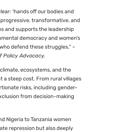
or.
nd industries
he killings in Africa since 2012
senting approximately a fifth of
most non-lethal attacks were linked
nd energy sectors. In Kenya, WEHRDs
n and carbon credits as industries
ation.
ations as the main perpetrators
ability to influence the government
imisation after being targeted for
conomic and personal