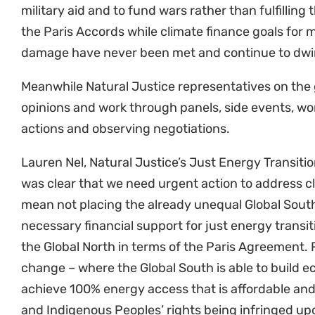
the Paris Accords while climate finance goals for m
damage have never been met and continue to dwind
Meanwhile Natural Justice representatives on the 
opinions and work through panels, side events, w
actions and observing negotiations.
Lauren Nel, Natural Justice’s Just Energy Transitio
was clear that we need urgent action to address c
mean not placing the already unequal Global South
necessary financial support for just energy transi
the Global North in terms of the Paris Agreement.
change – where the Global South is able to build e
achieve 100% energy access that is affordable an
and Indigenous Peoples’ rights being infringed up