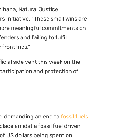
Chihana, Natural Justice
 Initiative. “These small wins are
 more meaningful commitments on
nders and failing to fulfil
 frontlines.”
icial side vent this week on the
participation and protection of
se, demanding an end to
fossil fuels
place amidst a fossil fuel driven
 of US dollars being spent on
their financial obligations under