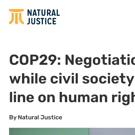
COP29: Negotiatio
while civil societ
line on human rig
By Natural Justice