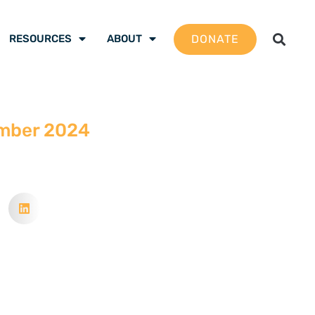
DONATE
RESOURCES
ABOUT
mber 2024