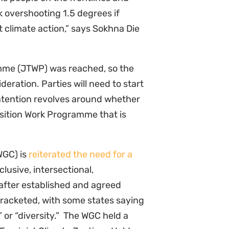
sk overshooting 1.5 degrees if
t climate action,” says Sokhna Die
mme (JTWP) was reached, so the
eration. Parties will need to start
ontention revolves around whether
nsition Work Programme that is
WGC) is
reiterated the need for a
nclusive, intersectional,
after established and agreed
acketed, with some states saying
 or “diversity.” The WGC held a
“Feminist Climate Justice- Hold