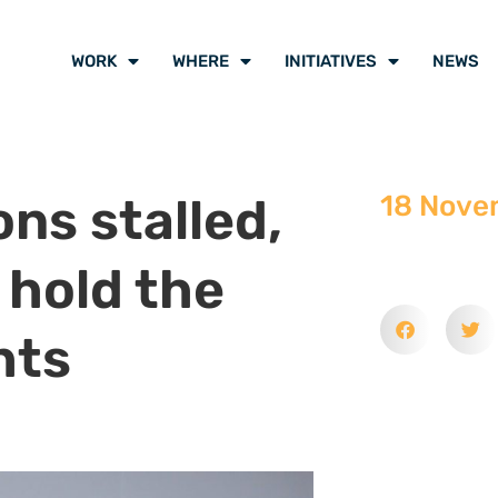
WORK
WHERE
INITIATIVES
NEWS
ns stalled,
18 Nove
y hold the
hts