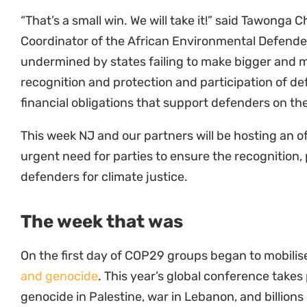
“That’s a small win. We will take it!” said Tawonga 
Coordinator of the African Environmental Defenders
undermined by states failing to make bigger and
recognition and protection and participation of defe
financial obligations that support defenders on the
This week NJ and our partners will be hosting an off
urgent need for parties to ensure the recognition, 
defenders for climate justice.
The week that was
On the first day of COP29 groups began to mobili
and genocide
. This year’s global conference takes 
genocide in Palestine, war in Lebanon, and billions
military aid and to fund wars rather than fulfilling 