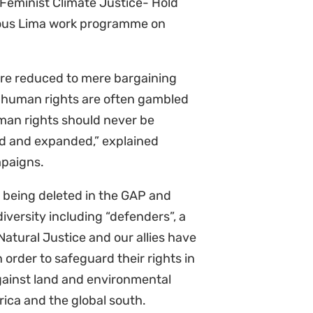
tious Lima work programme on
are reduced to mere bargaining
 human rights are often gambled
an rights should never be
ed and expanded,” explained
mpaigns.
 being deleted in the GAP and
versity including “defenders”, a
Natural Justice and our allies have
 order to safeguard their rights in
against land and environmental
rica and the global south.