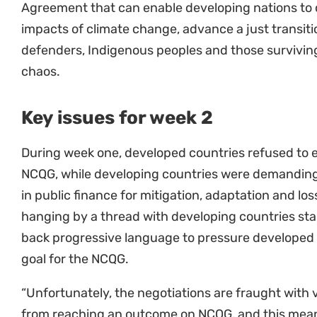
impacts of climate change, advance a just transiti
defenders, Indigenous peoples and those surviving 
chaos.
Key issues for week 2
During week one, developed countries refused to 
NCQG, while developing countries were demanding a
in public finance for mitigation, adaptation and l
hanging by a thread with developing countries stal
back progressive language to pressure developed 
goal for the NCQG.
“Unfortunately, the negotiations are fraught with v
from reaching an outcome on NCQG, and this means