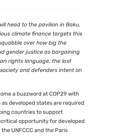
l head to the pavilion in Baku,
ous climate finance targets this
 squabble over how big the
nd gender justice as bargaining
man rights language, the last
 society and defenders intent on
ome a buzzword at COP29 with
m as developed states are required
oping countries to support
 critical opportunity for developed
der the UNFCCC and the Paris
cope with the disproportionate