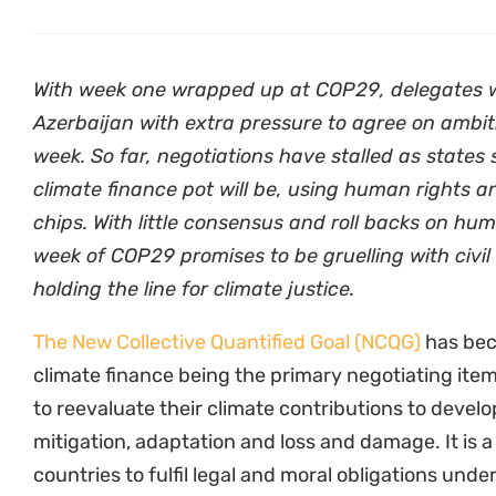
With week one wrapped up at COP29, delegates wil
Azerbaijan with extra pressure to agree on ambiti
week. So far, negotiations have stalled as states
climate finance pot will be, using human rights a
chips. With little consensus and roll backs on hu
week of COP29 promises to be gruelling with civil
holding the line for climate justice.
The New Collective Quantified Goal (NCQG)
has bec
climate finance being the primary negotiating ite
to reevaluate their climate contributions to devel
mitigation, adaptation and loss and damage. It is a
countries to fulfil legal and moral obligations un
Agreement that can enable developing nations to 