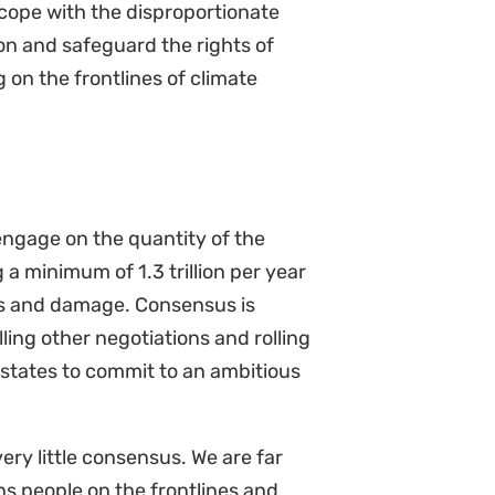
on and safeguard the rights of
on the frontlines of climate
engage on the quantity of the
 minimum of 1.3 trillion per year
oss and damage. Consensus is
ling other negotiations and rolling
states to commit to an ambitious
ery little consensus. We are far
 people on the frontlines and