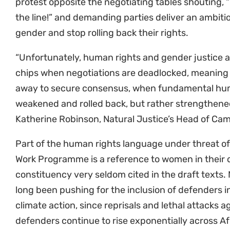
the line!” and demanding parties deliver an ambi
gender and stop rolling back their rights.
“Unfortunately, human rights and gender justice 
chips when negotiations are deadlocked, meaning
away to secure consensus, when fundamental hum
weakened and rolled back, but rather strengthen
Katherine Robinson, Natural Justice’s Head of Ca
Part of the human rights language under threat of
Work Programme is a reference to women in their di
constituency very seldom cited in the draft texts. 
long been pushing for the inclusion of defenders in
climate action, since reprisals and lethal attacks 
defenders continue to rise exponentially across Af