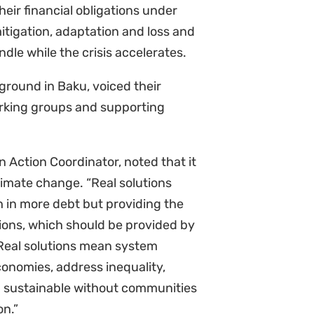
itigation, adaptation and loss and
le while the crisis accelerates.
ground in Baku, voiced their
orking groups and supporting
n Action Coordinator, noted that it
limate change. “Real solutions
 in more debt but providing the
tions, which should be provided by
 Real solutions mean system
conomies, address inequality,
d sustainable without communities
on.”