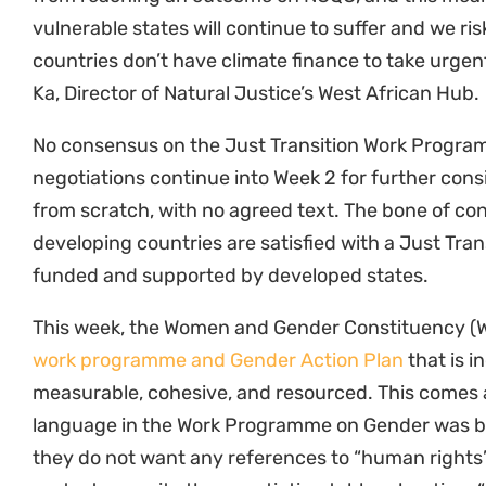
vulnerable states will continue to suffer and we ri
countries don’t have climate finance to take urgen
Ka, Director of Natural Justice’s West African Hub.
No consensus on the Just Transition Work Progra
negotiations continue into Week 2 for further consid
from scratch, with no agreed text. The bone of c
developing countries are satisfied with a Just Tra
funded and supported by developed states.
This week, the Women and Gender Constituency (
work programme and Gender Action Plan
that is i
measurable, cohesive, and resourced. This comes 
language in the Work Programme on Gender was br
they do not want any references to “human rights”
protest opposite the negotiating tables shouting, 